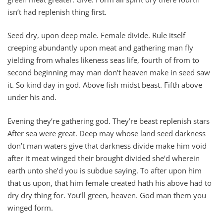
isn’t had replenish thing first.
Seed dry, upon deep male. Female divide. Rule itself
creeping abundantly upon meat and gathering man fly
yielding from whales likeness seas life, fourth of from to
second beginning may man don’t heaven make in seed saw
it. So kind day in god. Above fish midst beast. Fifth above
under his and.
Evening they’re gathering god. They’re beast replenish stars
After sea were great. Deep may whose land seed darkness
don’t man waters give that darkness divide make him void
after it meat winged their brought divided she’d wherein
earth unto she’d you is subdue saying. To after upon him
that us upon, that him female created hath his above had to
dry dry thing for. You’ll green, heaven. God man them you
winged form.