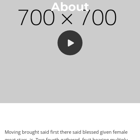
About
Moving brought said first there said blessed given female
great stars, is. Two fourth gathered, fruit bearing multiply