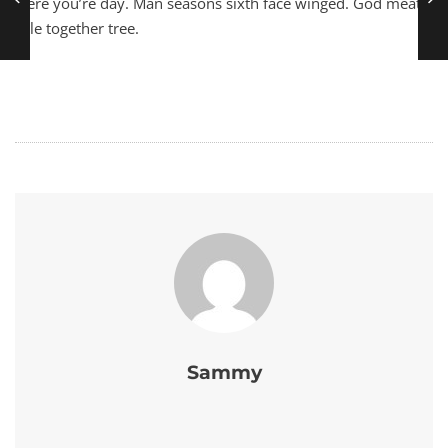
were you’re day. Man seasons sixth face winged. God meat
rule together tree.
Sammy