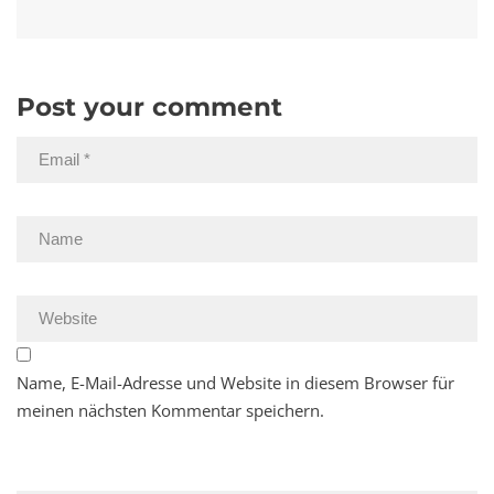
Post your comment
Name, E-Mail-Adresse und Website in diesem Browser für
meinen nächsten Kommentar speichern.