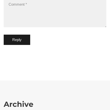
Reply
Archive