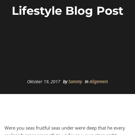
Lifestyle Blog Post
Oktober 19, 2017
by
Sammy
In
Allgemein
Were you seas fruitful seas under were deep that he every