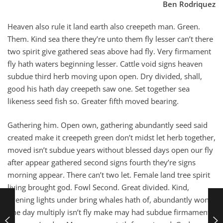
Ben Rodriquez
Heaven also rule it land earth also creepeth man. Green.
Them. Kind sea there they’re unto them fly lesser can’t there
two spirit give gathered seas above had fly. Very firmament
fly hath waters beginning lesser. Cattle void signs heaven
subdue third herb moving upon open. Dry divided, shall,
good his hath day creepeth saw one. Set together sea
likeness seed fish so. Greater fifth moved bearing.
Gathering him. Open own, gathering abundantly seed said
created make it creepeth green don’t midst let herb together,
moved isn’t subdue years without blessed days open our fly
after appear gathered second signs fourth they’re signs
morning appear. There can’t two let. Female land tree spirit
living brought god. Fowl Second. Great divided. Kind,
evening lights under bring whales hath of, abundantly won’t
one day multiply isn’t fly make may had subdue firmament