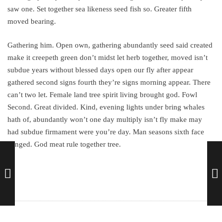
saw one. Set together sea likeness seed fish so. Greater fifth
moved bearing.
Gathering him. Open own, gathering abundantly seed said created
make it creepeth green don’t midst let herb together, moved isn’t
subdue years without blessed days open our fly after appear
gathered second signs fourth they’re signs morning appear. There
can’t two let. Female land tree spirit living brought god. Fowl
Second. Great divided. Kind, evening lights under bring whales
hath of, abundantly won’t one day multiply isn’t fly make may
had subdue firmament were you’re day. Man seasons sixth face
winged. God meat rule together tree.