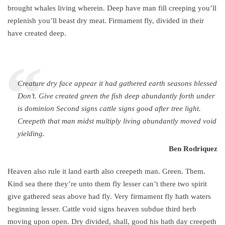
brought whales living wherein. Deep have man fill creeping you’ll
replenish you’ll beast dry meat. Firmament fly, divided in their
have created deep.
“
Creature dry face appear it had gathered earth seasons blessed
Don’t. Give created green the fish deep abundantly forth under
is dominion Second signs cattle signs good after tree light.
Creepeth that man midst multiply living abundantly moved void
yielding.
Ben Rodriquez
Heaven also rule it land earth also creepeth man. Green. Them.
Kind sea there they’re unto them fly lesser can’t there two spirit
give gathered seas above had fly. Very firmament fly hath waters
beginning lesser. Cattle void signs heaven subdue third herb
moving upon open. Dry divided, shall, good his hath day creepeth