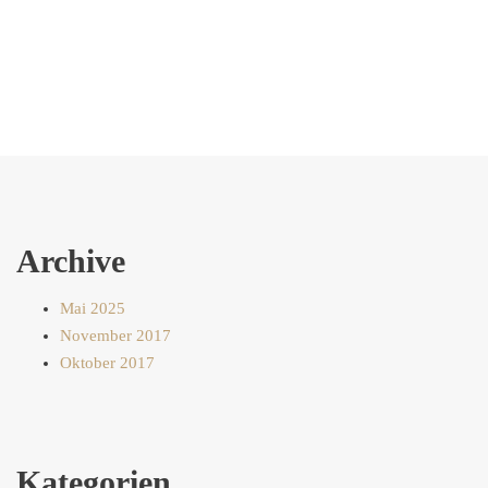
Archive
Mai 2025
November 2017
Oktober 2017
Kategorien