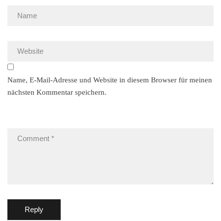
Name, E-Mail-Adresse und Website in diesem Browser für meinen
nächsten Kommentar speichern.
Reply