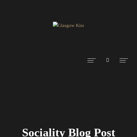
Sociality Blog Post