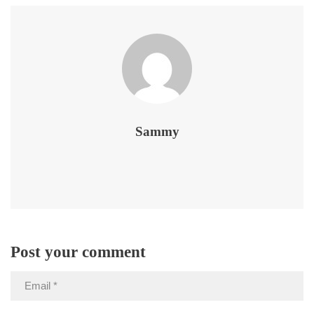
Sammy
Post your comment